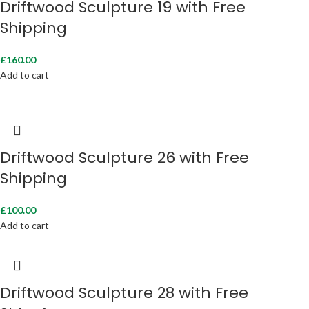
Driftwood Sculpture 19 with Free
Shipping
£
160.00
Add to cart
Driftwood Sculpture 26 with Free
Shipping
£
100.00
Add to cart
Driftwood Sculpture 28 with Free