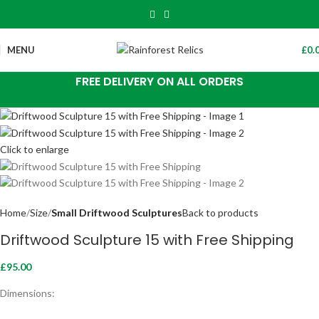
MENU
£
0.
FREE DELIVERY ON ALL ORDERS
Click to enlarge
Home
Size
Small Driftwood Sculptures
Back to products
Driftwood Sculpture 15 with Free Shipping
£
95.00
Dimensions: