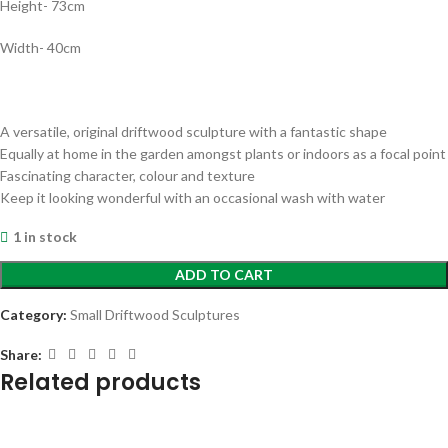
Height- 73cm
Width- 40cm
A versatile, original driftwood sculpture with a fantastic shape
Equally at home in the garden amongst plants or indoors as a focal point
Fascinating character, colour and texture
Keep it looking wonderful with an occasional wash with water
1 in stock
ADD TO CART
Category:
Small Driftwood Sculptures
Share:
Related products