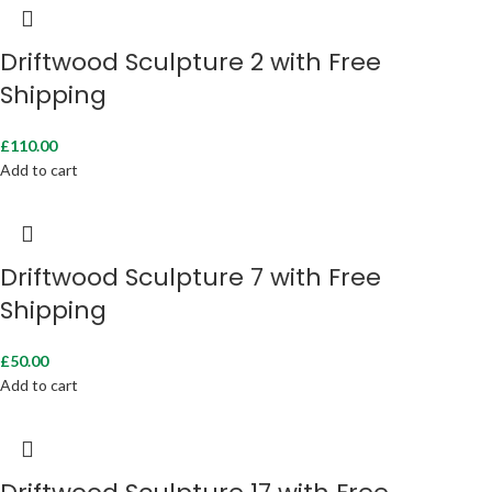
Driftwood Sculpture 2 with Free
Shipping
£
110.00
Add to cart
Driftwood Sculpture 7 with Free
Shipping
£
50.00
Add to cart