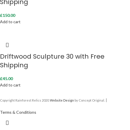
Shipping
£
150.00
Add to cart
Driftwood Sculpture 30 with Free
Shipping
£
45.00
Add to cart
|
Copyright Rainforest Relics 2020.
Website Design
by Concept Original.
Terms & Conditions