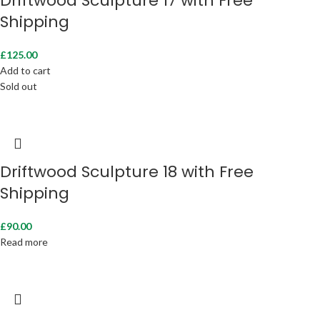
Driftwood Sculpture 17 with Free
Shipping
£
125.00
Add to cart
Sold out
Driftwood Sculpture 18 with Free
Shipping
£
90.00
Read more