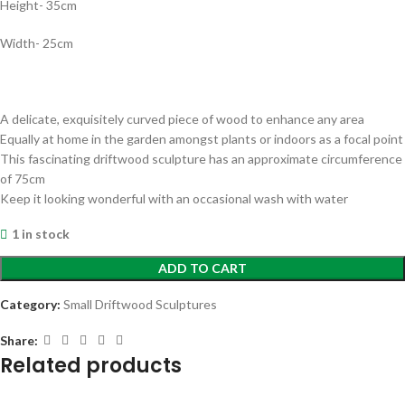
Height- 35cm
Width- 25cm
A delicate, exquisitely curved piece of wood to enhance any area
Equally at home in the garden amongst plants or indoors as a focal point
This fascinating driftwood sculpture has an approximate circumference
of 75cm
Keep it looking wonderful with an occasional wash with water
1 in stock
ADD TO CART
Category:
Small Driftwood Sculptures
Share:
Related products