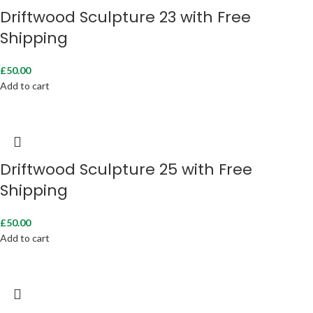
Driftwood Sculpture 23 with Free
Shipping
£
50.00
Add to cart
Driftwood Sculpture 25 with Free
Shipping
£
50.00
Add to cart