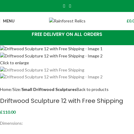
MENU
£
0.
FREE DELIVERY ON ALL ORDERS
Click to enlarge
Home
Size
Small Driftwood Sculptures
Back to products
Driftwood Sculpture 12 with Free Shipping
£
110.00
Dimensions: