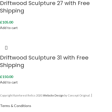
Driftwood Sculpture 27 with Free
Shipping
£
105.00
Add to cart
Driftwood Sculpture 31 with Free
Shipping
£
150.00
Add to cart
|
Copyright Rainforest Relics 2020.
Website Design
by Concept Original.
Terms & Conditions