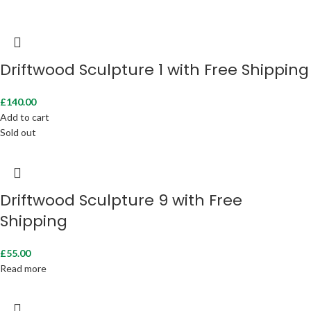
Driftwood Sculpture 1 with Free Shipping
£
140.00
Add to cart
Sold out
Driftwood Sculpture 9 with Free
Shipping
£
55.00
Read more