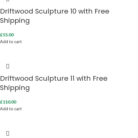
Driftwood Sculpture 10 with Free
Shipping
£
55.00
Add to cart
Driftwood Sculpture 11 with Free
Shipping
£
110.00
Add to cart