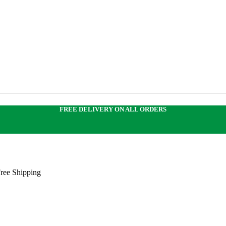
FREE DELIVERY ON ALL ORDERS
Free Shipping