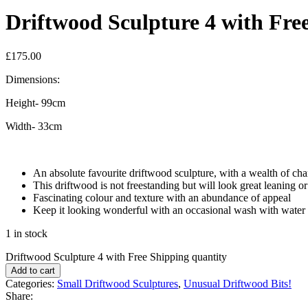
Driftwood Sculpture 4 with Fre
£
175.00
Dimensions:
Height- 99cm
Width- 33cm
An absolute favourite driftwood sculpture, with a wealth of cha
This driftwood is not freestanding but will look great leaning or
Fascinating colour and texture with an abundance of appeal
Keep it looking wonderful with an occasional wash with water
1 in stock
Driftwood Sculpture 4 with Free Shipping quantity
Add to cart
Categories:
Small Driftwood Sculptures
,
Unusual Driftwood Bits!
Share: