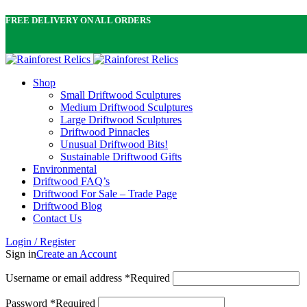
FREE DELIVERY ON ALL ORDERS
Shop
Small Driftwood Sculptures
Medium Driftwood Sculptures
Large Driftwood Sculptures
Driftwood Pinnacles
Unusual Driftwood Bits!
Sustainable Driftwood Gifts
Environmental
Driftwood FAQ’s
Driftwood For Sale – Trade Page
Driftwood Blog
Contact Us
Login / Register
Sign in
Create an Account
Username or email address
*
Required
Password
*
Required