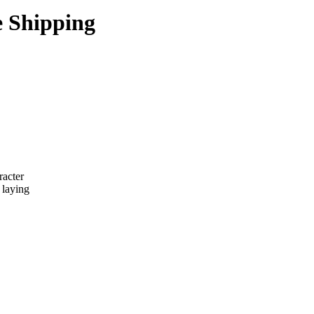
e Shipping
racter
 laying