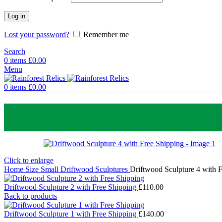
Log in
Lost your password?
Remember me
Search
0
items
£
0.00
Menu
0
items
£
0.00
Click to enlarge
Home
Size
Small Driftwood Sculptures
Driftwood Sculpture 4 with 
Driftwood Sculpture 2 with Free Shipping
£
110.00
Back to products
Driftwood Sculpture 1 with Free Shipping
£
140.00