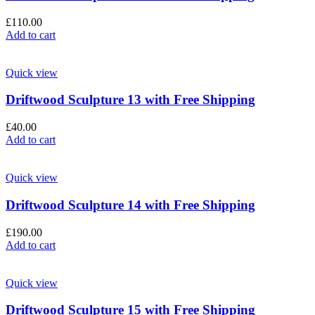
£
110.00
Add to cart
Quick view
Driftwood Sculpture 13 with Free Shipping
£
40.00
Add to cart
Quick view
Driftwood Sculpture 14 with Free Shipping
£
190.00
Add to cart
Quick view
Driftwood Sculpture 15 with Free Shipping