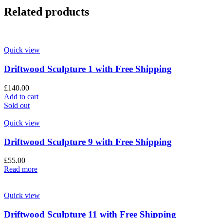
Related products
Quick view
Driftwood Sculpture 1 with Free Shipping
£
140.00
Add to cart
Sold out
Quick view
Driftwood Sculpture 9 with Free Shipping
£
55.00
Read more
Quick view
Driftwood Sculpture 11 with Free Shipping