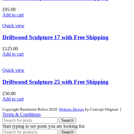
£
95.00
Add to cart
Quick view
Driftwood Sculpture 17 with Free Shipping
£
125.00
Add to cart
Quick view
Driftwood Sculpture 25 with Free Shipping
£
50.00
Add to cart
|
Copyright Rainforest Relics 2020.
Website Design
by Concept Original.
Terms & Conditions
Search
Start typing to see posts you are looking for.
Search