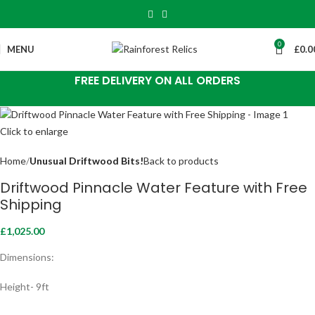
0
MENU
£
0.0
FREE DELIVERY ON ALL ORDERS
Click to enlarge
Home
Unusual Driftwood Bits!
Back to products
Driftwood Pinnacle Water Feature with Free
Shipping
£
1,025.00
Dimensions:
Height- 9ft