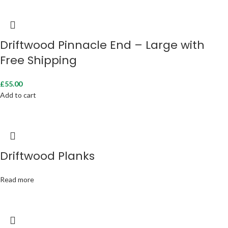
Driftwood Pinnacle End – Large with
Free Shipping
£
55.00
Add to cart
Driftwood Planks
Read more