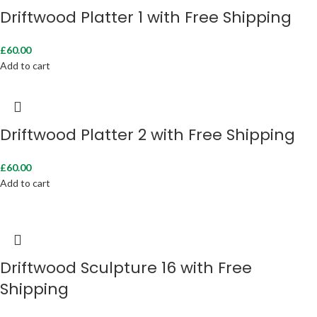
Driftwood Platter 1 with Free Shipping
£
60.00
Add to cart
Driftwood Platter 2 with Free Shipping
£
60.00
Add to cart
Driftwood Sculpture 16 with Free
Shipping