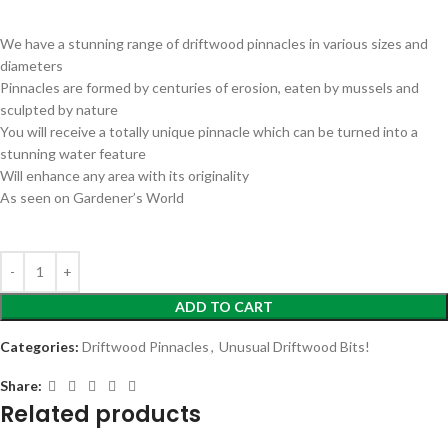
We have a stunning range of driftwood pinnacles in various sizes and
diameters
Pinnacles are formed by centuries of erosion, eaten by mussels and
sculpted by nature
You will receive a totally unique pinnacle which can be turned into a
stunning water feature
Will enhance any area with its originality
As seen on Gardener’s World
ADD TO CART
Categories:
Driftwood Pinnacles
,
Unusual Driftwood Bits!
Share:
Related products