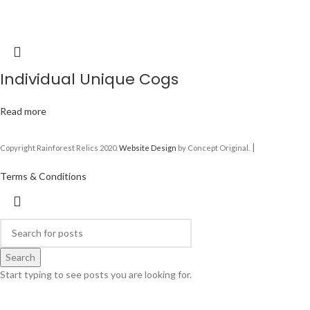
Individual Unique Cogs
Read more
|
Copyright Rainforest Relics 2020.
Website Design
by Concept Original.
Terms & Conditions
Search
Start typing to see posts you are looking for.