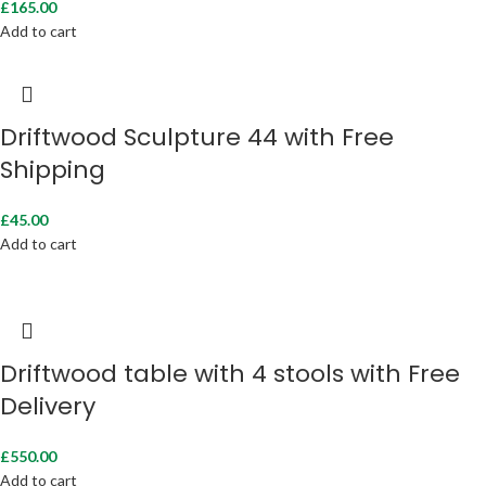
£
165.00
Add to cart
Driftwood Sculpture 44 with Free
Shipping
£
45.00
Add to cart
Driftwood table with 4 stools with Free
Delivery
£
550.00
Add to cart