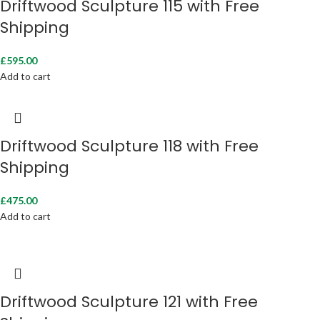
Driftwood Sculpture 115 with Free
Shipping
£
595.00
Add to cart
Driftwood Sculpture 118 with Free
Shipping
£
475.00
Add to cart
Driftwood Sculpture 121 with Free