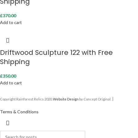
Shipping
£
370.00
Add to cart
Driftwood Sculpture 122 with Free
Shipping
£
350.00
Add to cart
|
Copyright Rainforest Relics 2020.
Website Design
by Concept Original.
Terms & Conditions