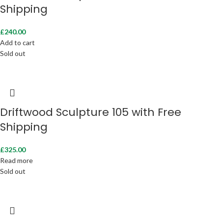
Shipping
£
240.00
Add to cart
Sold out
Driftwood Sculpture 105 with Free
Shipping
£
325.00
Read more
Sold out