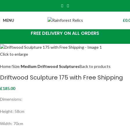
MENU
£
0.
FREE DELIVERY ON ALL ORDERS
Click to enlarge
Home
Size
Medium Driftwood Sculptures
Back to products
Driftwood Sculpture 175 with Free Shipping
£
185.00
Dimensions:
Height: 58cm
Width: 70cm