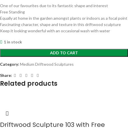
One of our favourites due to its fantastic shape and interest
Free Standing
Equally at home in the garden amongst plants or indoors as a focal point
Fascinating character, shape and texture in this driftwood sculpture
Keep it looking wonderful with an occasional wash with water
1 in stock
ADD TO CART
Category:
Medium Driftwood Sculptures
Share:
Related products
Driftwood Sculpture 103 with Free