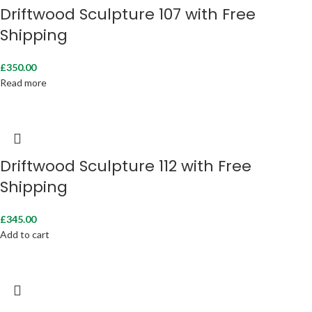
Driftwood Sculpture 107 with Free
Shipping
£
350.00
Read more
Driftwood Sculpture 112 with Free
Shipping
£
345.00
Add to cart