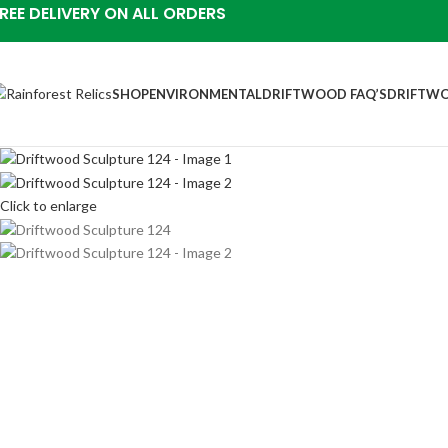
REE DELIVERY ON ALL ORDERS
SHOP
ENVIRONMENTAL
DRIFTWOOD FAQ’S
DRIFTWO
Click to enlarge