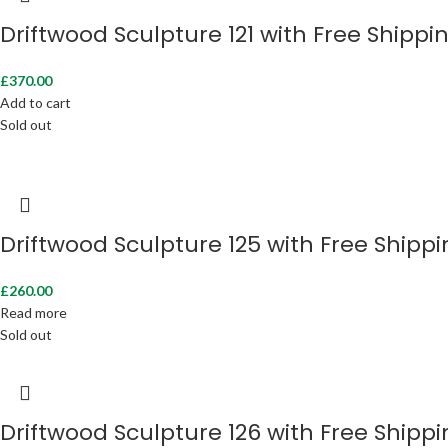
Driftwood Sculpture 121 with Free Shippi
£
370.00
Add to cart
Sold out
Driftwood Sculpture 125 with Free Shipp
£
260.00
Read more
Sold out
Driftwood Sculpture 126 with Free Shipp