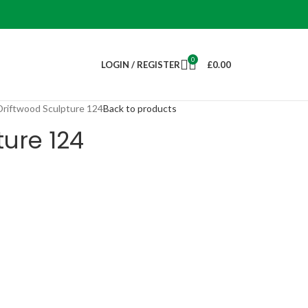
0
LOGIN / REGISTER
£
0.00
Driftwood Sculpture 124
Back to products
ture 124