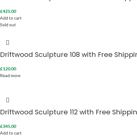
£
425.00
Add to cart
Sold out
Driftwood Sculpture 108 with Free Shipp
£
120.00
Read more
Driftwood Sculpture 112 with Free Shippi
£
345.00
Add to cart