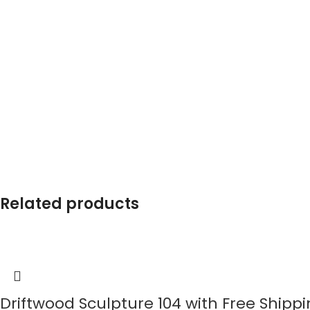
Related products
Driftwood Sculpture 104 with Free Shipp