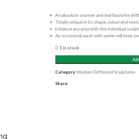
An absolute stunner and real favourite dri
Totally unique in its shape, colour and text
Enhance any area with this individual sculp
An occasional wash with water will keep yo
1 in stock
AD
Category:
Medium Driftwood Sculptures
Share:
ing