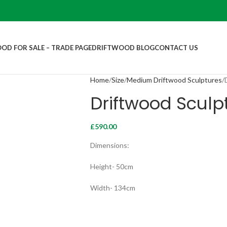
OD FOR SALE – TRADE PAGE
DRIFTWOOD BLOG
CONTACT US
Home
Size
Medium Driftwood Sculptures
Driftwood Sculp
£
590.00
Dimensions:
Height- 50cm
Width- 134cm