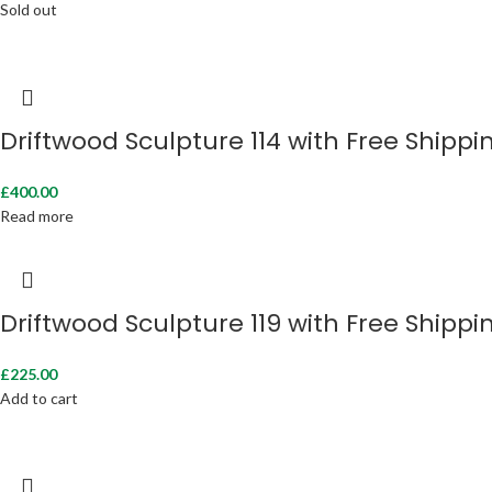
Sold out
Driftwood Sculpture 114 with Free Shippi
£
400.00
Read more
Driftwood Sculpture 119 with Free Shippi
£
225.00
Add to cart