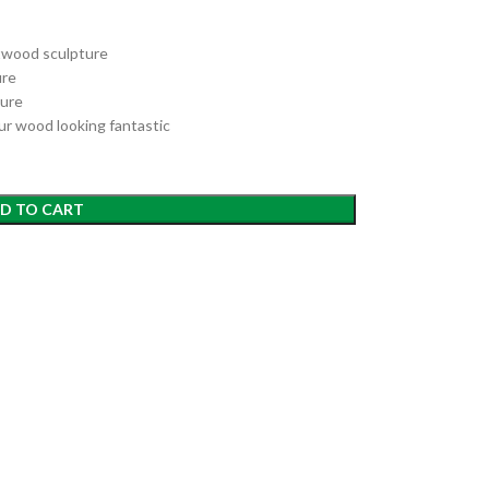
ftwood sculpture
ure
ture
ur wood looking fantastic
D TO CART