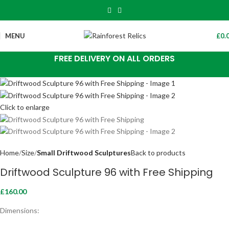
MENU
£
0.
FREE DELIVERY ON ALL ORDERS
Click to enlarge
Home
Size
Small Driftwood Sculptures
Back to products
Driftwood Sculpture 96 with Free Shipping
£
160.00
Dimensions: