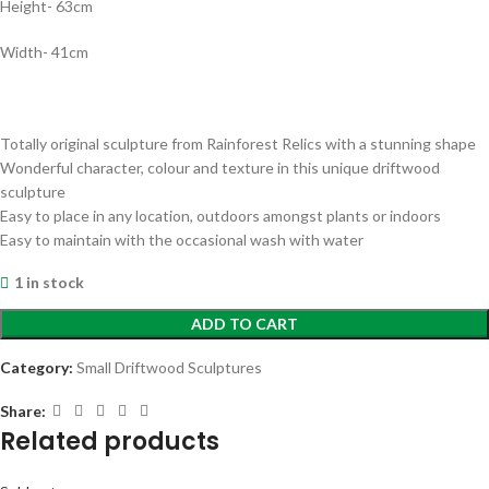
Height- 63cm
Width- 41cm
Totally original sculpture from Rainforest Relics with a stunning shape
Wonderful character, colour and texture in this unique driftwood
sculpture
Easy to place in any location, outdoors amongst plants or indoors
Easy to maintain with the occasional wash with water
1 in stock
ADD TO CART
Category:
Small Driftwood Sculptures
Share:
Related products