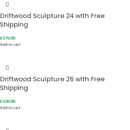
Driftwood Sculpture 24 with Free
Shipping
£
170.00
Add to cart
Driftwood Sculpture 26 with Free
Shipping
£
100.00
Add to cart