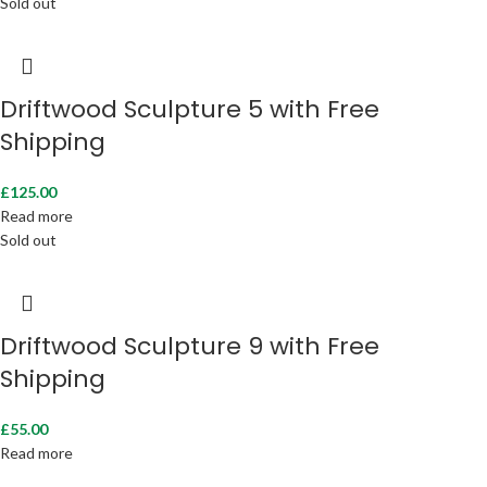
Sold out
Driftwood Sculpture 5 with Free
Shipping
£
125.00
Read more
Sold out
Driftwood Sculpture 9 with Free
Shipping
£
55.00
Read more