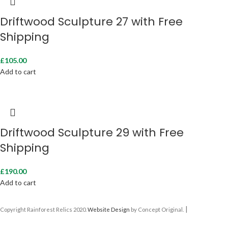
Driftwood Sculpture 27 with Free
Shipping
£
105.00
Add to cart
Driftwood Sculpture 29 with Free
Shipping
£
190.00
Add to cart
|
Copyright Rainforest Relics 2020.
Website Design
by Concept Original.