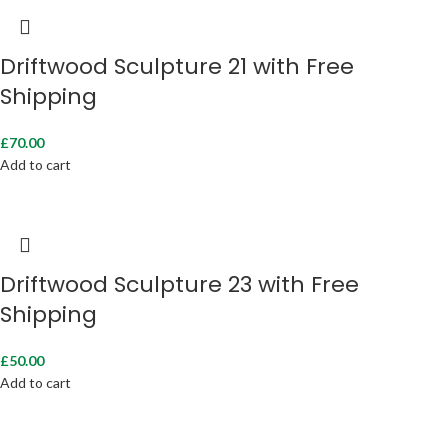
Driftwood Sculpture 21 with Free
Shipping
£
70.00
Add to cart
Driftwood Sculpture 23 with Free
Shipping
£
50.00
Add to cart