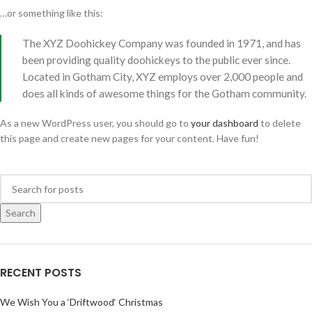
…or something like this:
The XYZ Doohickey Company was founded in 1971, and has
been providing quality doohickeys to the public ever since.
Located in Gotham City, XYZ employs over 2,000 people and
does all kinds of awesome things for the Gotham community.
As a new WordPress user, you should go to
your dashboard
to delete
this page and create new pages for your content. Have fun!
Search
RECENT POSTS
We Wish You a ‘Driftwood‘ Christmas