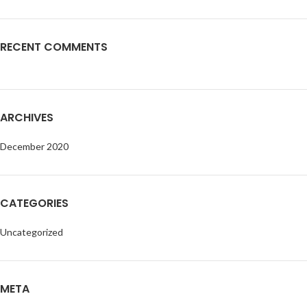
RECENT COMMENTS
ARCHIVES
December 2020
CATEGORIES
Uncategorized
META