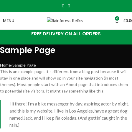
0
MENU
£
0.0
FREE DELIVERY ON ALL ORDERS
Sample Page
Home
Sample Page
This is an example page. It’s different from a blog post because it will
stay in one place and will show up in your site navigation (in most
themes). Most people start with an About page that introduces them
to potential site visitors. It might say something like this:
Hi there! I’m a bike messenger by day, aspiring actor by night,
and this is my website. I live in Los Angeles, have a great dog
named Jack, and I like piña coladas. (And gettin’ caught in the
rain.)