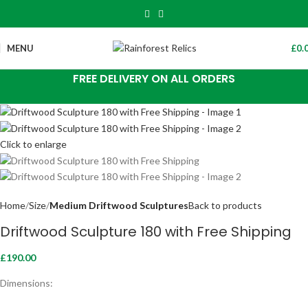
MENU
£
0.
FREE DELIVERY ON ALL ORDERS
Click to enlarge
Home
Size
Medium Driftwood Sculptures
Back to products
Driftwood Sculpture 180 with Free Shipping
£
190.00
Dimensions: