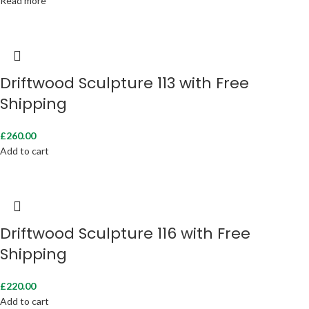
Read more
Driftwood Sculpture 113 with Free
Shipping
£
260.00
Add to cart
Driftwood Sculpture 116 with Free
Shipping
£
220.00
Add to cart