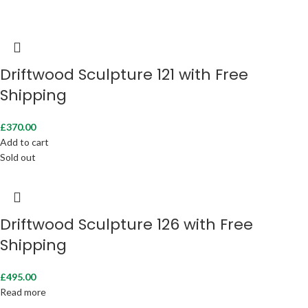
Driftwood Sculpture 121 with Free
Shipping
£
370.00
Add to cart
Sold out
Driftwood Sculpture 126 with Free
Shipping
£
495.00
Read more