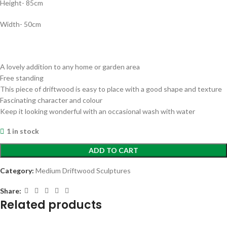
Height- 85cm
Width- 50cm
A lovely addition to any home or garden area
Free standing
This piece of driftwood is easy to place with a good shape and texture
Fascinating character and colour
Keep it looking wonderful with an occasional wash with water
1 in stock
ADD TO CART
Category:
Medium Driftwood Sculptures
Share:
Related products