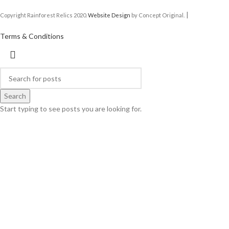
|
Copyright Rainforest Relics 2020.
Website Design
by Concept Original.
Terms & Conditions
Search
Start typing to see posts you are looking for.