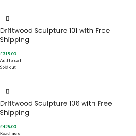
Driftwood Sculpture 101 with Free
Shipping
£
315.00
Add to cart
Sold out
Driftwood Sculpture 106 with Free
Shipping
£
425.00
Read more