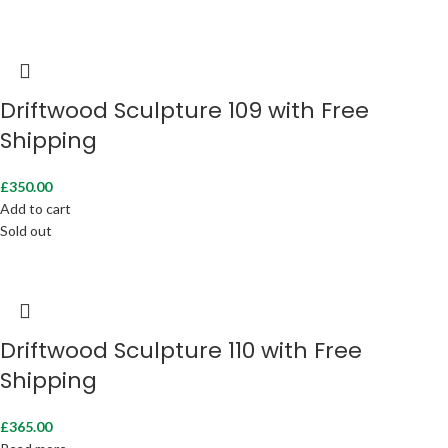
Driftwood Sculpture 109 with Free
Shipping
£
350.00
Add to cart
Sold out
Driftwood Sculpture 110 with Free
Shipping
£
365.00