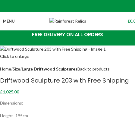
MENU
£
0.
FREE DELIVERY ON ALL ORDERS
Click to enlarge
Home
Size
Large Driftwood Sculptures
Back to products
Driftwood Sculpture 203 with Free Shipping
£
1,025.00
Dimensions:
Height- 195cm