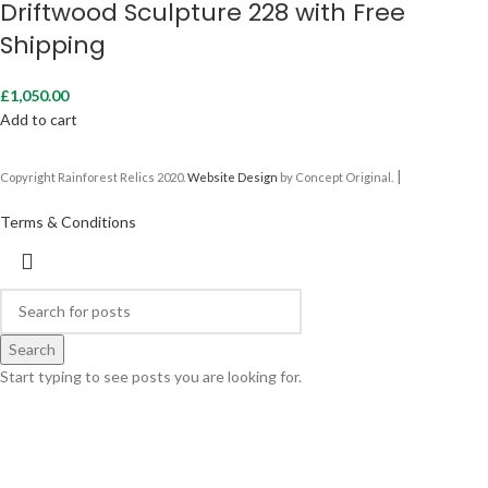
Driftwood Sculpture 228 with Free
Shipping
£
1,050.00
Add to cart
|
Copyright Rainforest Relics 2020.
Website Design
by Concept Original.
Terms & Conditions
Search
Start typing to see posts you are looking for.