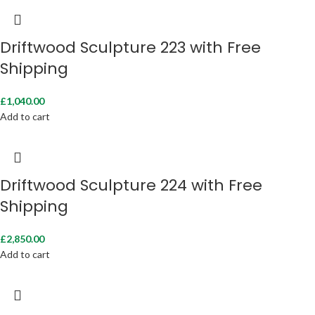
Driftwood Sculpture 223 with Free
Shipping
£
1,040.00
Add to cart
Driftwood Sculpture 224 with Free
Shipping
£
2,850.00
Add to cart