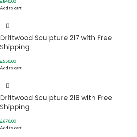
£
840.00
Add to cart
Driftwood Sculpture 217 with Free
Shipping
£
550.00
Add to cart
Driftwood Sculpture 218 with Free
Shipping
£
670.00
Add to cart