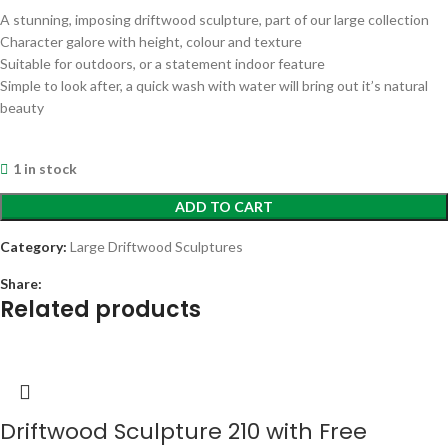
A stunning, imposing driftwood sculpture, part of our large collection
Character galore with height, colour and texture
Suitable for outdoors, or a statement indoor feature
Simple to look after, a quick wash with water will bring out it’s natural
beauty
1 in stock
ADD TO CART
Category:
Large Driftwood Sculptures
Share:
Related products
Driftwood Sculpture 210 with Free