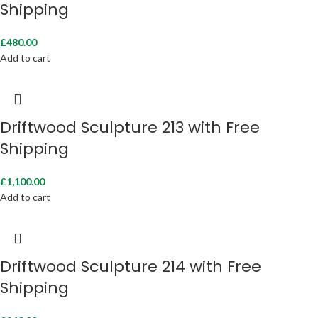
Shipping
£
480.00
Add to cart
Driftwood Sculpture 213 with Free
Shipping
£
1,100.00
Add to cart
Driftwood Sculpture 214 with Free
Shipping