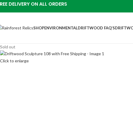
REE DELIVERY ON ALL ORDERS
SHOP
ENVIRONMENTAL
DRIFTWOOD FAQ’S
DRIFTWO
Sold out
Click to enlarge