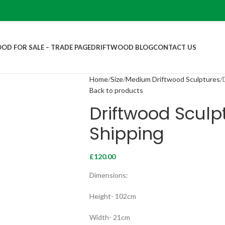
OD FOR SALE – TRADE PAGE
DRIFTWOOD BLOG
CONTACT US
Home
Size
Medium Driftwood Sculptures
Back to products
Driftwood Sculpt
Shipping
£
120.00
Dimensions:
Height- 102cm
Width- 21cm