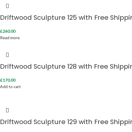
Driftwood Sculpture 125 with Free Shipp
£
260.00
Read more
Driftwood Sculpture 128 with Free Shippi
£
170.00
Add to cart
Driftwood Sculpture 129 with Free Shipp