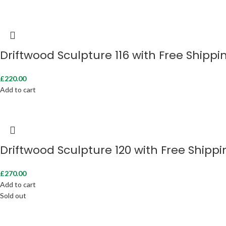
Driftwood Sculpture 116 with Free Shippi
£
220.00
Add to cart
Driftwood Sculpture 120 with Free Shippi
£
270.00
Add to cart
Sold out