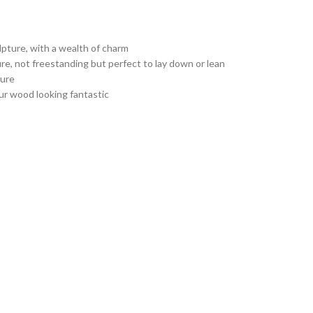
pture, with a wealth of charm
ure, not freestanding but perfect to lay down or lean
ture
ur wood looking fantastic