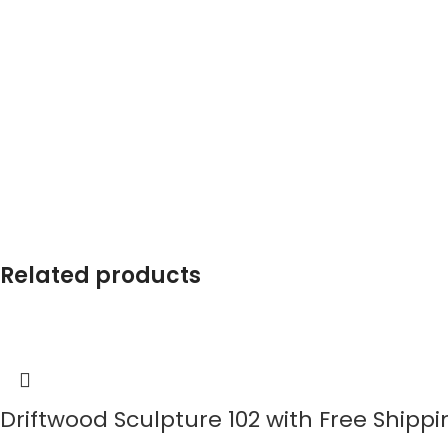
Related products
Driftwood Sculpture 102 with Free Shippi