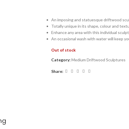
An imposing and statuesque driftwood scul
Totally unique in its shape, colour and text
Enhance any area with this individual sculp
An occasional wash with water will keep yo
Out of stock
Category:
Medium Driftwood Sculptures
Share:
ng