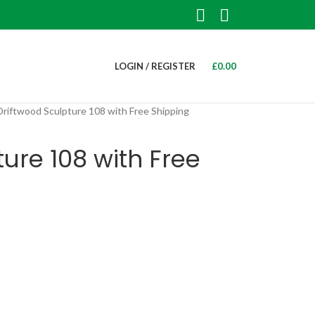
LOGIN / REGISTER
£
0.00
Driftwood Sculpture 108 with Free Shipping
ure 108 with Free