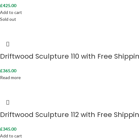
£
425.00
Add to cart
Sold out
Driftwood Sculpture 110 with Free Shippi
£
365.00
Read more
Driftwood Sculpture 112 with Free Shippi
£
345.00
Add to cart