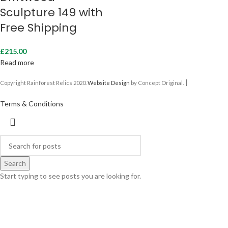
Sculpture 149 with
Free Shipping
£
215.00
Read more
|
Copyright Rainforest Relics 2020.
Website Design
by Concept Original.
Terms & Conditions
Search
Start typing to see posts you are looking for.