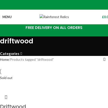
MENU
£
0.
FREE DELIVERY ON ALL ORDERS
driftwood
Categories
Home
Products tagged “driftwood”
Sold out
Driftwood